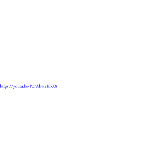
https://youtu.be/Pz7Ahw2K5X8