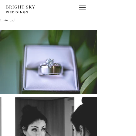
BRIGHT SKY
WEDDINGS
1 min read