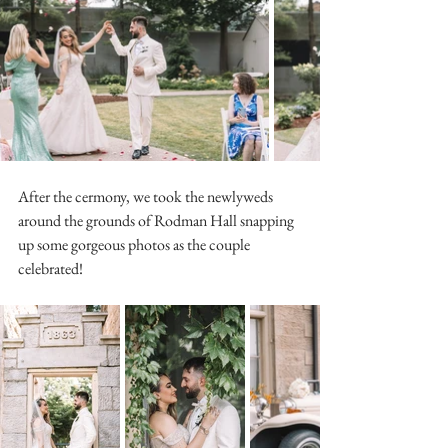
After the cermony, we took the newlyweds 
around the grounds of Rodman Hall snapping 
up some gorgeous photos as the couple 
celebrated! 