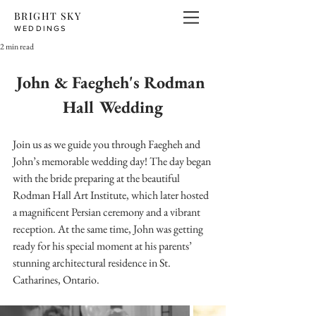
BRIGHT SKY
WEDDINGS
2 min read
John & Faegheh's Rodman 
Hall Wedding
Join us as we guide you through Faegheh and 
John’s memorable wedding day! The day began 
with the bride preparing at the beautiful 
Rodman Hall Art Institute, which later hosted 
a magnificent Persian ceremony and a vibrant 
reception. At the same time, John was getting 
ready for his special moment at his parents’ 
stunning architectural residence in St. 
Catharines, Ontario.