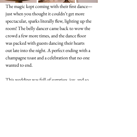
The magic kept coming with their first dance—
just when you thought it couldn’t get more 
spectacular, sparks literally flew, lighting up the 
room! The belly dancer came back to wow the 
crowd a few more times, and the dance floor 
was packed with guests dancing their hearts 
out late into the night. A perfect ending with a 
champagne toast and a celebration that no one 
wanted to end.
This wedding was full of surprises, joy, and so 
much love from start to finish. Trust me, 
you’re going to want to see this for yourself!
https://www.youtube.com/watch?
v=I7KYZwuiyTE&t=68s