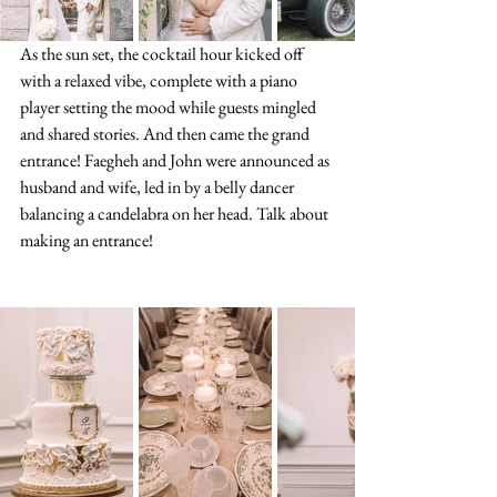
As the sun set, the cocktail hour kicked off 
with a relaxed vibe, complete with a piano 
player setting the mood while guests mingled 
and shared stories. And then came the grand 
entrance! Faegheh and John were announced as 
husband and wife, led in by a belly dancer 
balancing a candelabra on her head. Talk about 
making an entrance!