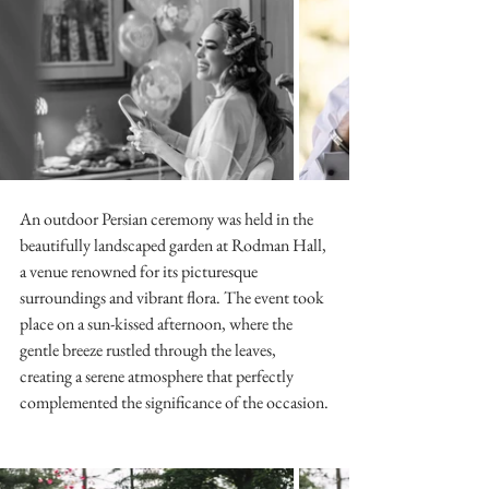
An outdoor Persian ceremony was held in the 
beautifully landscaped garden at Rodman Hall, 
a venue renowned for its picturesque 
surroundings and vibrant flora. The event took 
place on a sun-kissed afternoon, where the 
gentle breeze rustled through the leaves, 
creating a serene atmosphere that perfectly 
complemented the significance of the occasion.