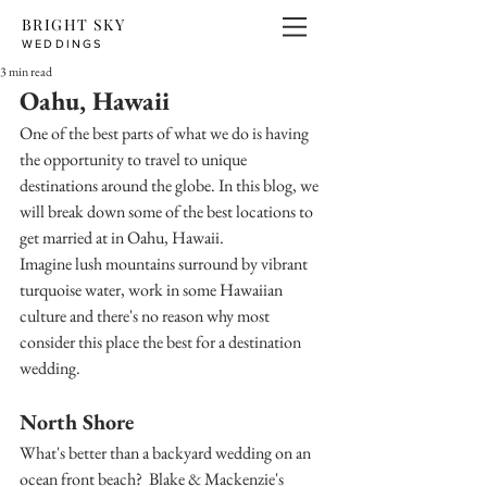
BRIGHT SKY
WEDDINGS
3 min read
Oahu, Hawaii
One of the best parts of what we do is having 
the opportunity to travel to unique 
destinations around the globe. In this blog, we 
will break down some of the best locations to 
get married at in Oahu, Hawaii. 
Imagine lush mountains surround by vibrant 
turquoise water, work in some Hawaiian 
culture and there's no reason why most 
consider this place the best for a destination 
wedding.
North Shore
What's better than a backyard wedding on an 
ocean front beach?  Blake & Mackenzie's 