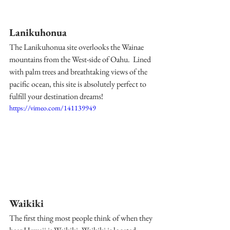
Lanikuhonua
The Lanikuhonua site overlooks the Wainae 
mountains from the West-side of Oahu.  Lined 
with palm trees and breathtaking views of the 
pacific ocean, this site is absolutely perfect to 
fulfill your destination dreams! 
https://vimeo.com/141139949
Waikiki
The first thing most people think of when they 