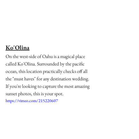
Ko'Olina
On the west-side of Oahu is a magical place 
called Ko'Olina. Surrounded by the pacific 
ocean, this location practically checks off all 
the "must haves" for any destination wedding. 
If you're looking to capture the most amazing 
sunset photos, this is your spot. 
https://vimeo.com/215220607