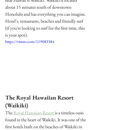
hear Hawaii is Waikiki. Waikiki is located 
about 15 minutes south of downtown 
Honolulu and has everything you can imagine. 
Hotel's, restaurants, beaches and friendly surf 
(if you're looking to surf for the first time, this 
is your spot). 
https://vimeo.com/119083384
The Royal Hawaiian Resort 
(Waikiki) 
The 
Royal Hawaiian Resort
 is a timeless oasis 
found in the heart of Waikiki. It was one of the 
first hotels built on the beaches of Waikiki in 