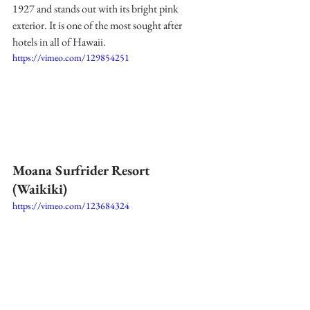
1927 and stands out with its bright pink 
exterior. It is one of the most sought after 
hotels in all of Hawaii. 
https://vimeo.com/129854251
Moana Surfrider Resort 
(Waikiki) 
https://vimeo.com/123684324