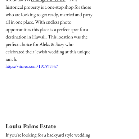
historical property is a one-stop shop for those 
who are looking to get ready, married and party 
all in one place. With endless photo 
opportunities this place is a perfect spot for a 
destination in Hawaii. This location was the 
perfect choice for Aleks & Suzy who 
celebrated their Jewish wedding at this unique 
ranch. 
https://vimeo.com/191599347
Loulu Palms Estate
If you're looking for a backyard style wedding 