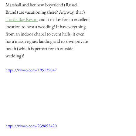
Marshall and her new Boyfriend (Russell 
Brand) are vacationing there? Anyway, that's
Turtle Bay Resort
 a
nd it makes for an excellent 
location to host a wedding! It has everything 
from an indoor chapel to event halls, it even 
has a massive grass landing and its own private 
beach (which is perfect for an outside 
wedding)! 
https://vimeo.com/195129047
https://vimeo.com/239852420