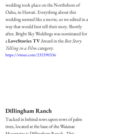
wedding took place on the Northshore of 
Oahu, in Hawaii. 
Everything about this 
wedding seemed like a movie, so we edited in a 
way that would best tell their story. Shortly 
after, Bright Sky Weddings was nominated for 
a 
LoveStories TV
 Award in the 
Best Story 
Telling in a Film
 category.
https://vimeo.com/235390336
Dillingham Ranch 
Tucked in behind rows upon rows of palm 
trees, located at the base of the Waianae 
Mountains is 
Dillingham Ranch
 . This 