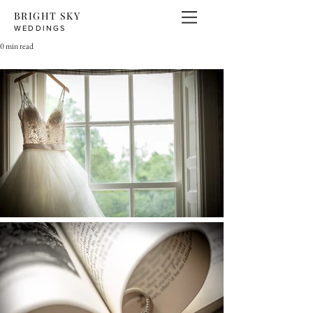
BRIGHT SKY
WEDDINGS
0 min read