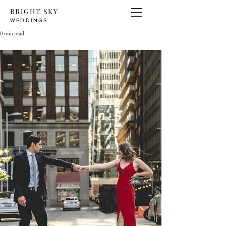
BRIGHT SKY
WEDDINGS
0 min read