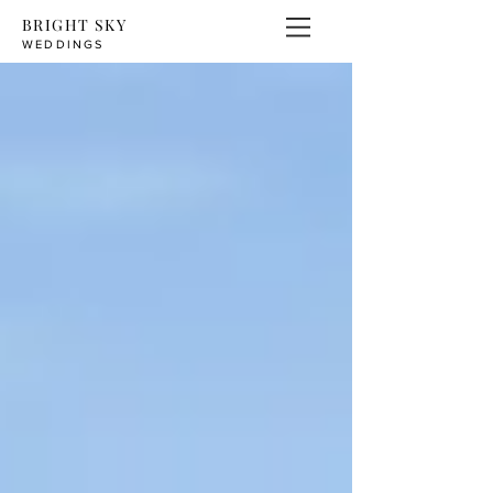
BRIGHT SKY
WEDDINGS