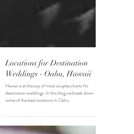
Locations for Destination
Weddings - Oahu, Hawaii
Hawaii is at the top of most couples charts for
destination weddings. In this blog we break down
some of the best locations in Oahu.